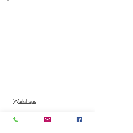
Workshops
Books
Recipes