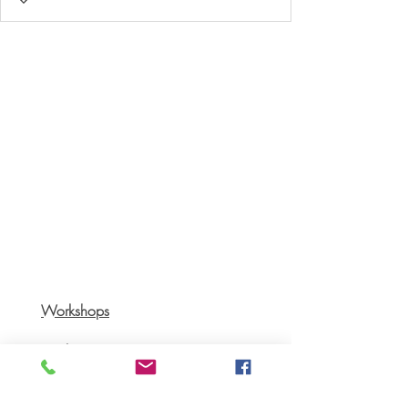
Workshops
Books
Recipes