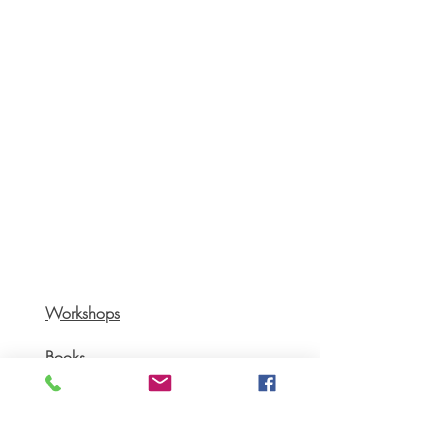
Workshops
Books
Recipes
AGB