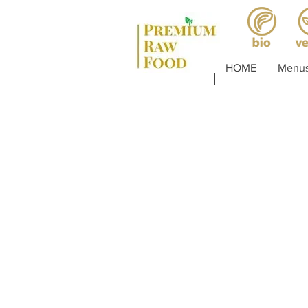
HOME
Menus