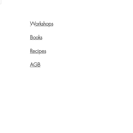
Workshops
Pre
Onli
Books
Swi
Recipes
Live
Aege
AGB
info