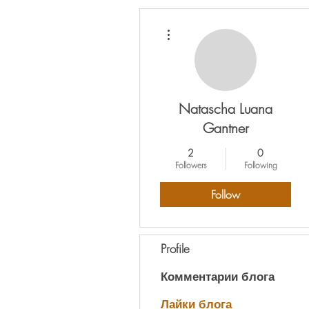
More actions
Natascha Luana
Gantner
2
0
Followers
Following
Follow
Profile
Комментарии блога
Лайки блога