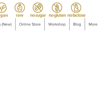
 (New)
Online Store
Workshop
Blog
More