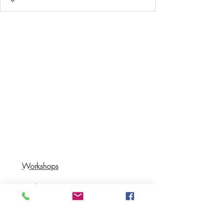
Workshops
Books
Recipes