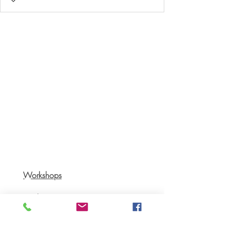
Workshops
Books
Recipes