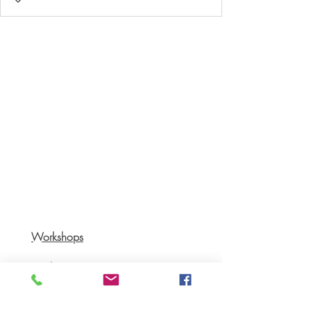
Workshops
Books
Recipes