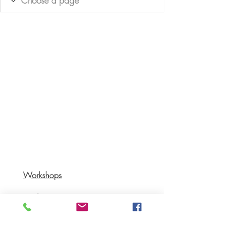
Workshops
Books
Recipes