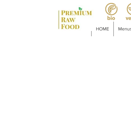
HOME
Menus