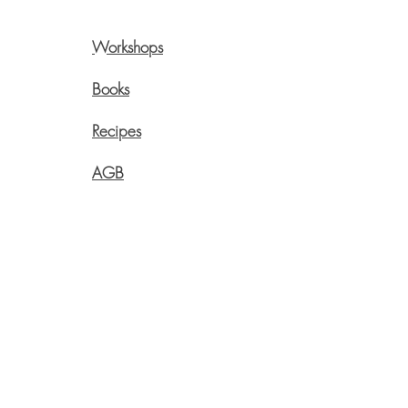
Workshops
Pre
Onli
Books
Swi
Recipes
Live
Aege
AGB
info