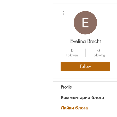
More actions
Evelina Brecht
0
0
Followers
Following
Follow
Profile
Комментарии блога
Лайки блога