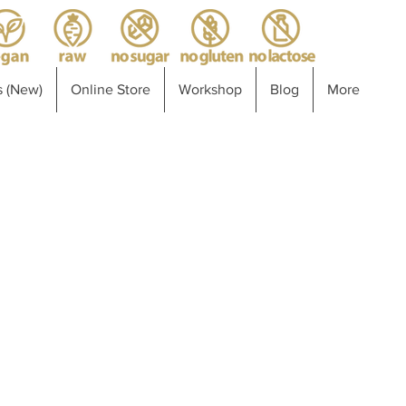
 (New)
Online Store
Workshop
Blog
More