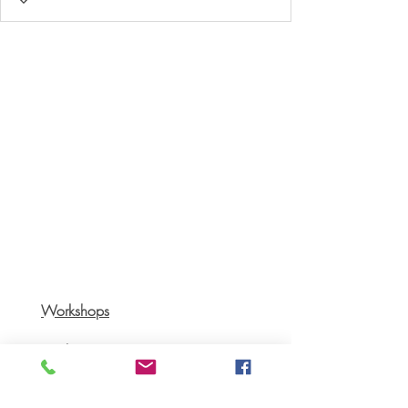
Workshops
Books
Recipes