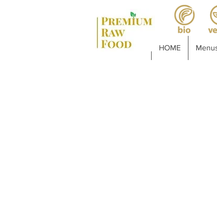
HOME
Menus