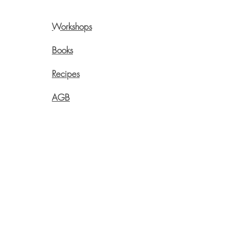
Workshops
Pre
Onli
Books
Swi
Recipes
Live
Aege
AGB
info