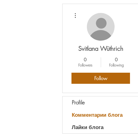
More actions
Svitlana Wüthrich
0
0
Followers
Following
Follow
Profile
Комментарии блога
Лайки блога