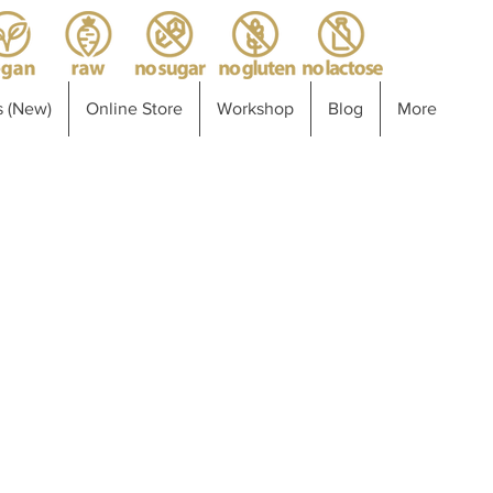
 (New)
Online Store
Workshop
Blog
More