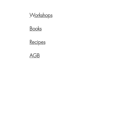
Workshops
Pre
Onli
Books
Swi
Recipes
Live
Aege
AGB
info