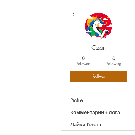
More actions
Ozan
0
0
Followers
Following
Follow
Profile
Комментарии блога
Лайки блога