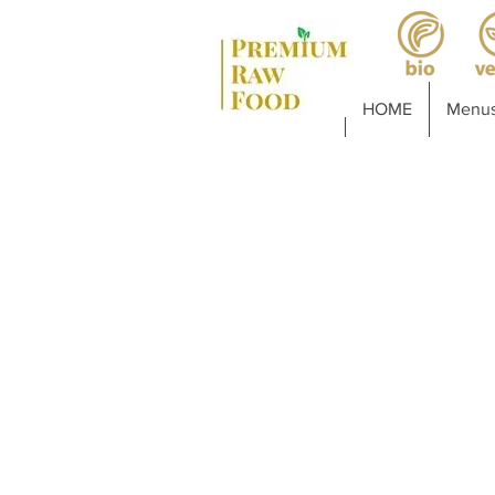
HOME
Menus