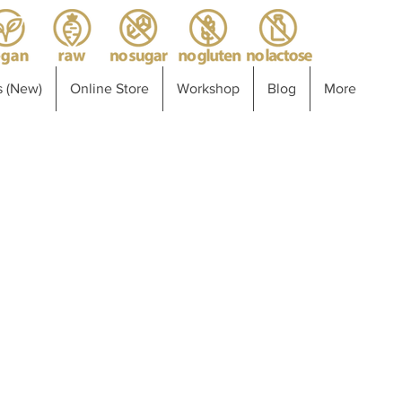
 (New)
Online Store
Workshop
Blog
More