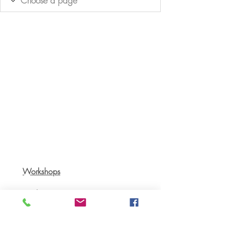
Workshops
Books
Recipes