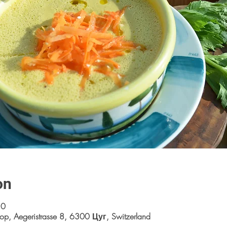
on
30
op, Aegeristrasse 8, 6300 Цуг, Switzerland