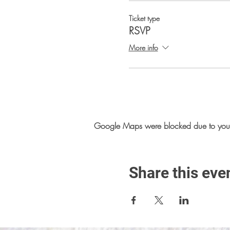
Ticket type
RSVP
More info
Google Maps were blocked due to your A
Share this eve