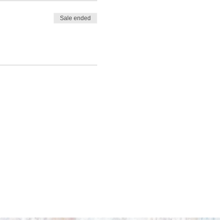
Sale ended