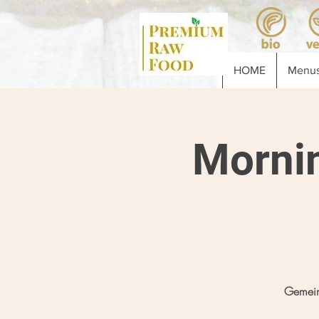
HOME
Menus
Morni
Gemein