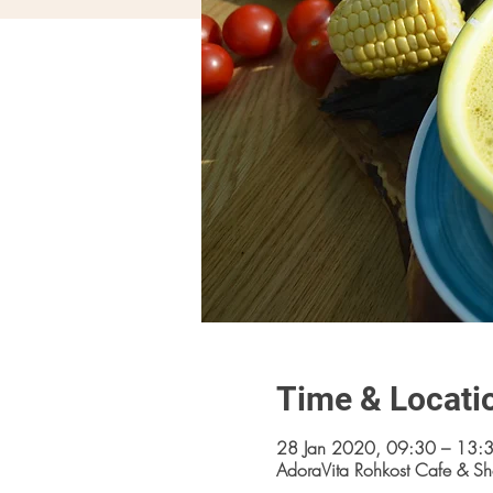
Time & Locati
28 Jan 2020, 09:30 – 13:
AdoraVita Rohkost Cafe & Sh