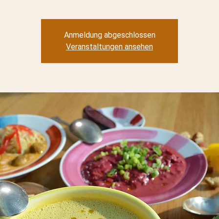
Anmeldung abgeschlossen
Veranstaltungen ansehen