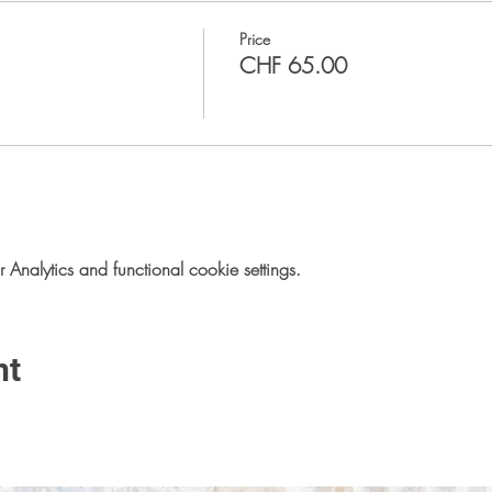
Price
CHF 65.00
nalytics and functional cookie settings.
nt