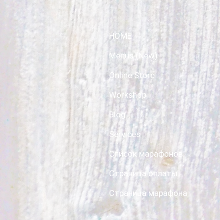
HOME
Menus (New)
Online Store
Workshop
Blog
Services
Список марафонов
Страница оплаты
Страница марафона