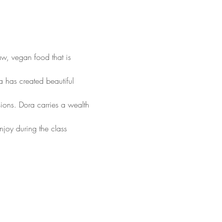
aw, vegan food that is 
 has created beautiful 
ions. Dora carries a wealth 
y during the class