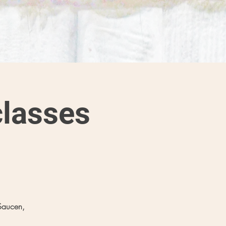
lasses
Saucen,