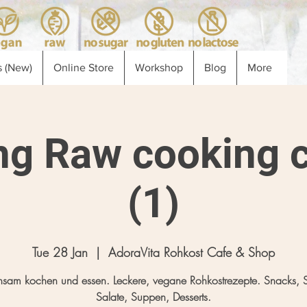
 (New)
Online Store
Workshop
Blog
More
ng Raw cooking c
(1)
Tue 28 Jan
  |  
AdoraVita Rohkost Cafe & Shop
sam kochen und essen. Leckere, vegane Rohkostrezepte. Snacks, 
Salate, Suppen, Desserts.