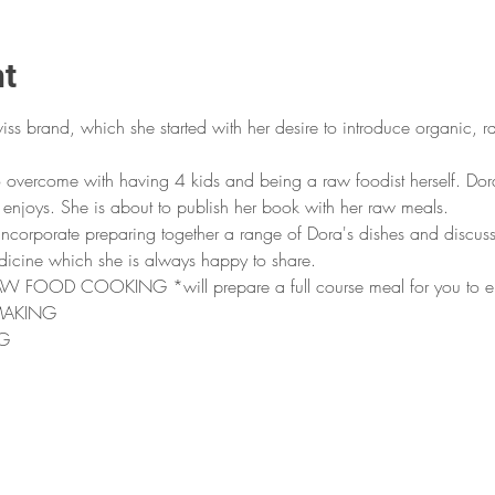
nt
wiss brand, which she started with her desire to introduce organic, r
o overcome with having 4 kids and being a raw foodist herself. Dora
enjoys. She is about to publish her book with her raw meals.
 incorporate preparing together a range of Dora's dishes and discuss
dicine which she is always happy to share.
OD COOKING *will prepare a full course meal for you to enjo
MAKING
G