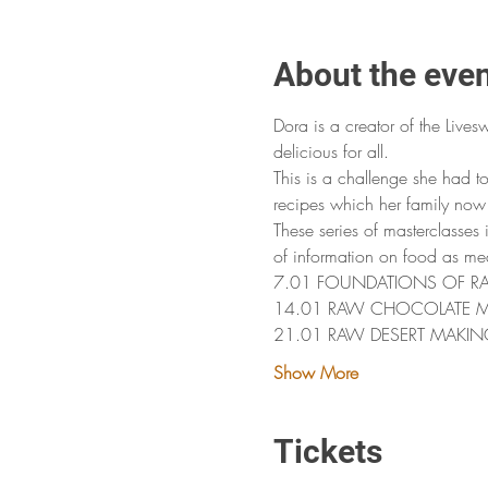
About the eve
Dora is a creator of the Lives
delicious for all. 
This is a challenge she had t
recipes which her family now 
These series of masterclasses
of information on food as me
7.01 FOUNDATIONS OF RAW FO
14.01 RAW CHOCOLATE 
21.01 RAW DESERT MAKIN
Show More
Tickets