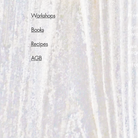
Workshops
Pre
Onli
Books
Swi
Recipes
Live
Aege
AGB
info