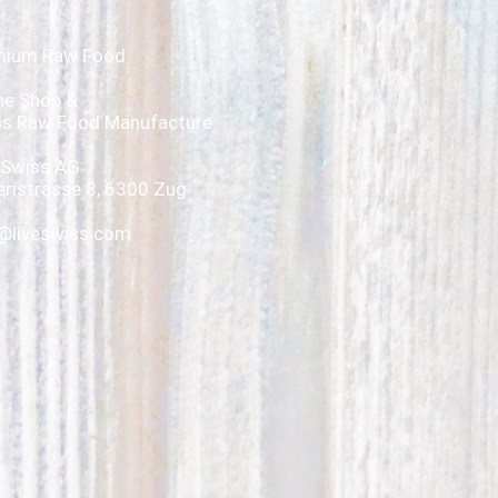
mium Raw Food
ne Shop &
ss Raw Food Manufacture
 Swiss AG:
ristrasse 8, 6300 Zug
@liveswiss.com