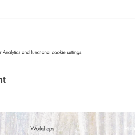
nalytics and functional cookie settings.
nt
Workshops
Pre