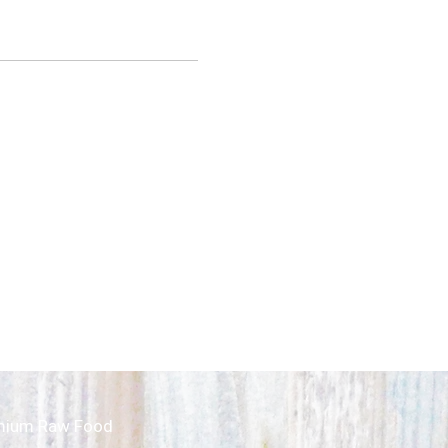
mium Raw Food