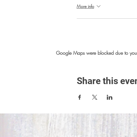
More info
Google Maps were blocked due to your A
Share this eve