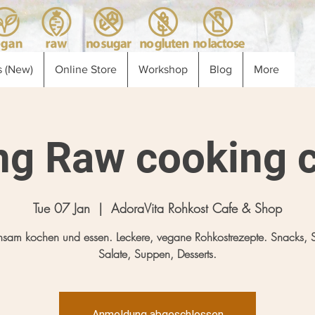
 (New)
Online Store
Workshop
Blog
More
ng Raw cooking c
Tue 07 Jan
  |  
AdoraVita Rohkost Cafe & Shop
sam kochen und essen. Leckere, vegane Rohkostrezepte. Snacks, 
Salate, Suppen, Desserts.
Anmeldung abgeschlossen