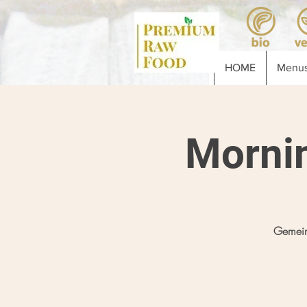
HOME
Menus
Morni
Gemein