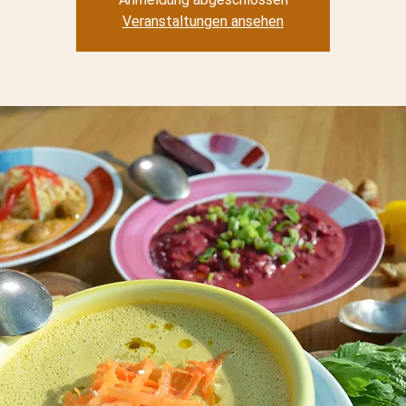
Veranstaltungen ansehen