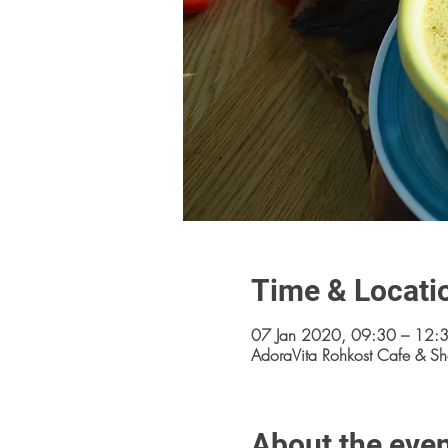
Time & Locati
07 Jan 2020, 09:30 – 12:
AdoraVita Rohkost Cafe & Sh
About the eve