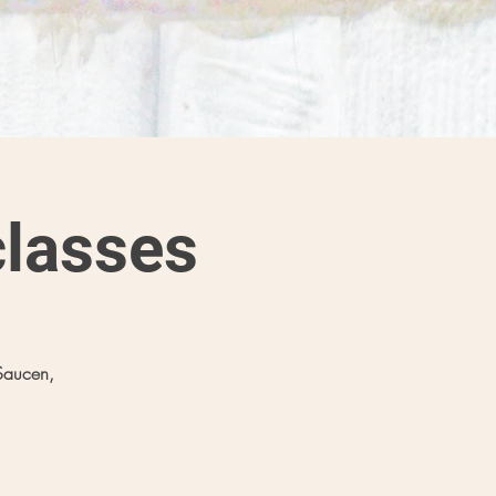
lasses
Saucen,