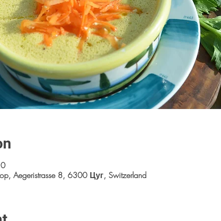
on
30
op, Aegeristrasse 8, 6300 Цуг, Switzerland
nt