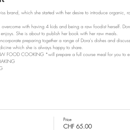
wiss brand, which she started with her desire to introduce organic, r
o overcome with having 4 kids and being a raw foodist herself. Dora
enjoys. She is about to publish her book with her raw meals.
 incorporate preparing together a range of Dora's dishes and discuss
dicine which she is always happy to share.
OD COOKING *will prepare a full course meal for you to enjo
MAKING
G
Price
CHF 65.00