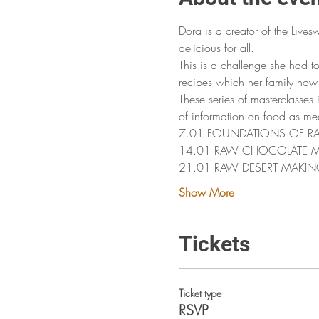
Dora is a creator of the Lives
delicious for all. 
This is a challenge she had t
recipes which her family now 
These series of masterclasses
of information on food as me
7.01 FOUNDATIONS OF RAW FO
14.01 RAW CHOCOLATE 
21.01 RAW DESERT MAKIN
Show More
Tickets
Ticket type
RSVP