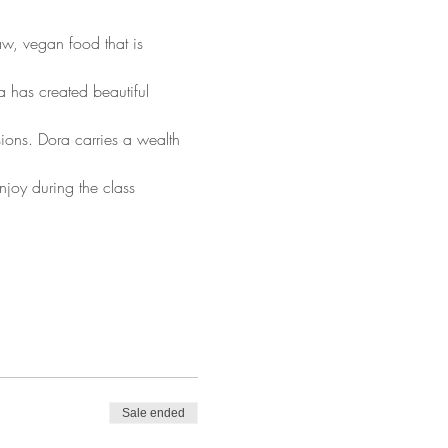
aw, vegan food that is 
 has created beautiful 
ions. Dora carries a wealth 
y during the class
Sale ended