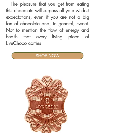
The pleasure that you get from eating
this chocolate will surpass all your wildest
expectations, even if you are not a big
fan of chocolate and, in general, sweet.
Not to mention the flow of energy and
health that every living piece of
LiveChoco carries
SHOP NOW