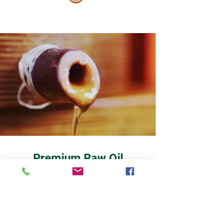
Premium Raw Oil
PURE FRESH OILS FROM THE OAK
PRESS
This fantastic freshly squeezed oil does