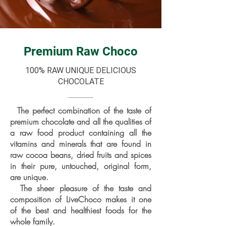
Premium Raw Choco
100% RAW UNIQUE DELICIOUS
CHOCOLATE
The perfect combination of the taste of
premium chocolate and all the qualities of
a raw food product containing all the
vitamins and minerals that are found in
raw cocoa beans, dried fruits and spices
in their pure, untouched, original form,
are unique.
The sheer pleasure of the taste and
composition of LiveChoco makes it one
of the best and healthiest foods for the
whole family.