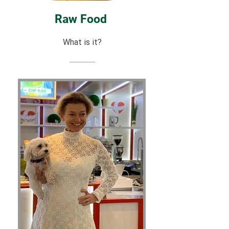
Raw Food
What is it?