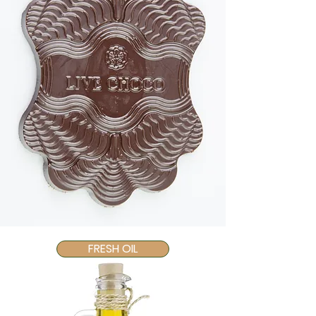
FRESH OIL