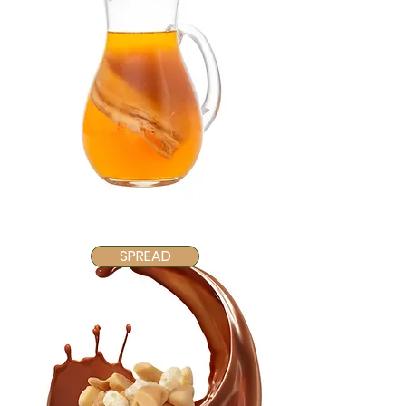
SPREAD