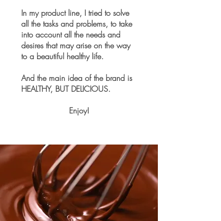
In my product line, I tried to solve
all the tasks and problems, to take
into account all the needs and
desires that may arise on the way
to a beautiful healthy life.
And the main idea of the brand is
HEALTHY, BUT DELICIOUS.
Enjoy!