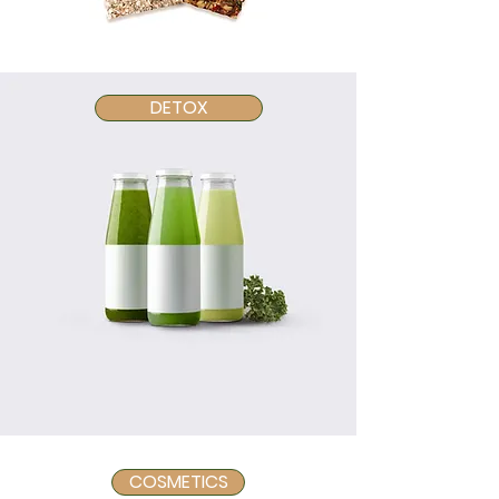
DETOX
COSMETICS