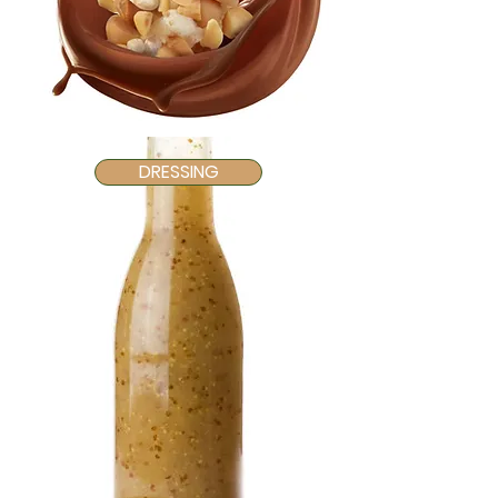
DRESSING