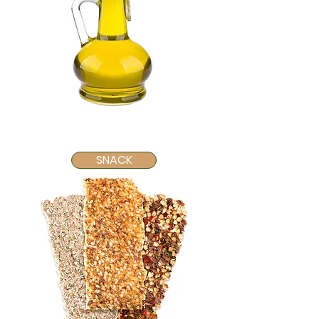
SNACK