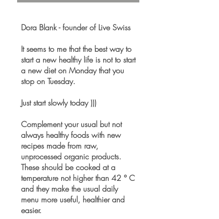
Dora Blank - founder of Live Swiss
It seems to me that the best way to
start a new healthy life is not to start
a new diet on Monday that you
stop on Tuesday.
Just start slowly today )))
Complement your usual but not
always healthy foods with new
recipes made from raw,
unprocessed organic products.
These should be cooked at a
temperature not higher than 42 ° C
and they make the usual daily
menu more useful, healthier and
easier.