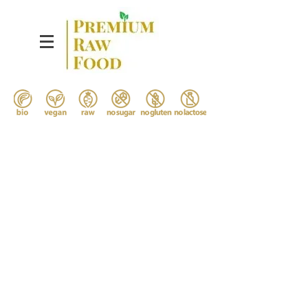
Bespoke Gourmet
Detox Menu
from the Nature
Boost yourself by the most
delicious and healthy food you
ever taste.