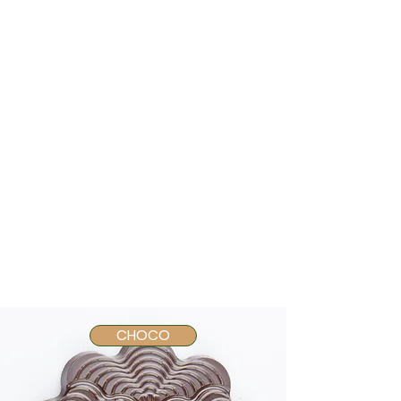
CHOCO