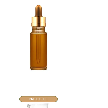
PROBIOTIC