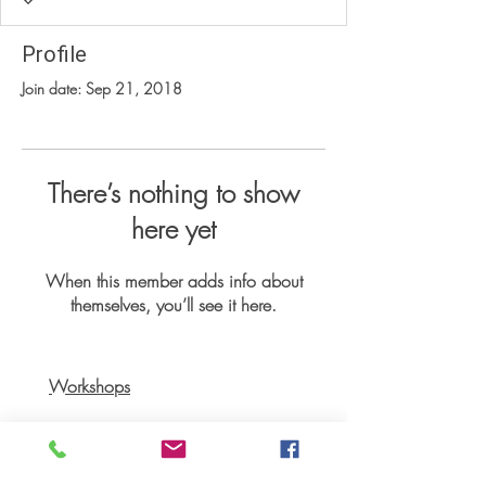
Profile
Join date: Sep 21, 2018
There’s nothing to show
here yet
When this member adds info about
themselves, you’ll see it here.
Workshops
Books
Recipes